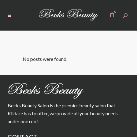
0
No posts were found.
Becks Beauty Salon is the premier beauty salon that
Kildare has to offer, we provide all your beauty needs
under one roof.
CONTACT