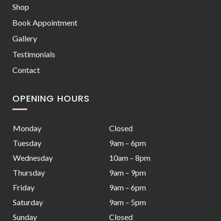
Shop
Book Appointment
Gallery
Testimonials
Contact
OPENING HOURS
Monday
Closed
Tuesday
9am – 6pm
Wednesday
10am – 8pm
Thursday
9am – 9pm
Friday
9am – 6pm
Saturday
9am – 5pm
Sunday
Closed