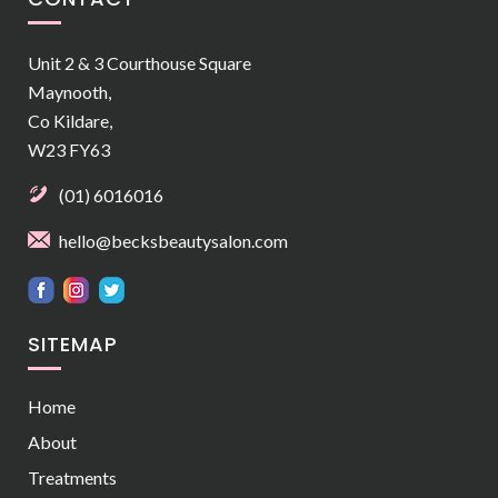
Unit 2 & 3 Courthouse Square
Maynooth,
Co Kildare,
W23 FY63
(01) 6016016
hello@becksbeautysalon.com
SITEMAP
Home
About
Treatments