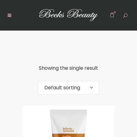
0
Showing the single result
Default sorting