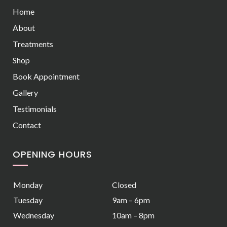
Home
About
Treatments
Shop
Book Appointment
Gallery
Testimonials
Contact
OPENING HOURS
Monday
Closed
Tuesday
9am – 6pm
Wednesday
10am – 8pm