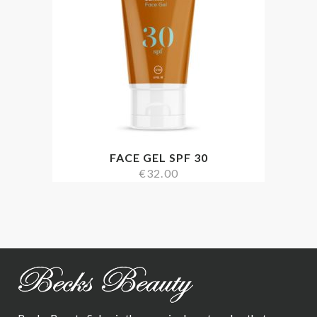
FACE GEL SPF 30
€
32.00