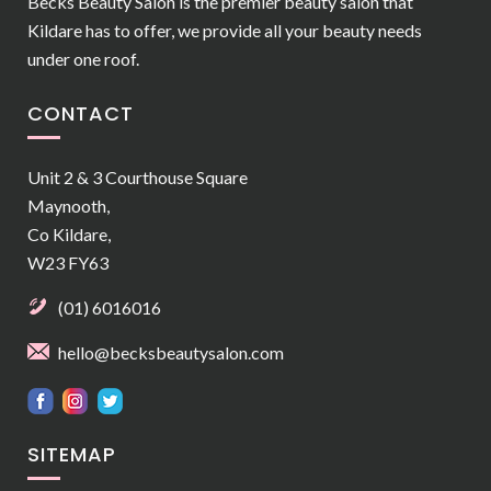
Becks Beauty Salon is the premier beauty salon that
Kildare has to offer, we provide all your beauty needs
under one roof.
CONTACT
Unit 2 & 3 Courthouse Square
Maynooth,
Co Kildare,
W23 FY63
(01) 6016016
hello@becksbeautysalon.com
SITEMAP