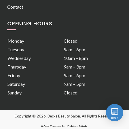
Contact
OPENING HOURS
Monday
Closed
Tuesday
9am – 6pm
Wednesday
10am – 8pm
Thursday
9am – 9pm
Friday
9am – 6pm
Saturday
9am – 5pm
Sunday
Closed
Copyright ©
2026. Becks Beauty Salon. All Rights Reserved.
Book
Web Design
by Bridge Web.