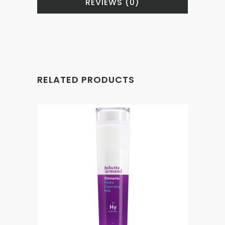
REVIEWS (0)
RELATED PRODUCTS