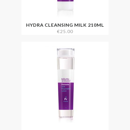
HYDRA CLEANSING MILK 210ML
€
25.00