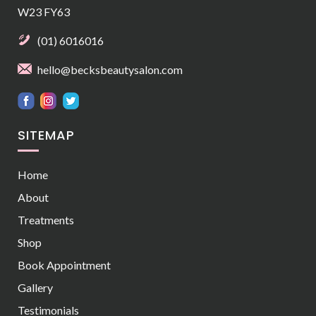
W23 FY63
(01) 6016016
hello@becksbeautysalon.com
SITEMAP
Home
About
Treatments
Shop
Book Appointment
Gallery
Testimonials