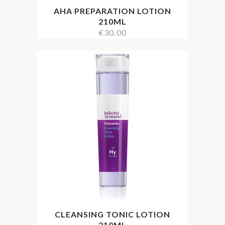
AHA PREPARATION LOTION
210ML
€
30.00
CLEANSING TONIC LOTION
210ML