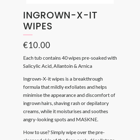
INGROWN-X-IT
WIPES
€
10.00
Each tub contains 40 wipes pre-soaked with
Salicylic Acid, Allantoin & Arnica
Ingrown-X-it wipes is a breakthrough
formula that mildly exfoliates and helps
minimise the appearance and discomfort of
ingrown hairs, shaving rash or depilatory
creams, while it moisturises and soothes
angry-looking spots and MASKNE.
How to use? Simply wipe over the pre-