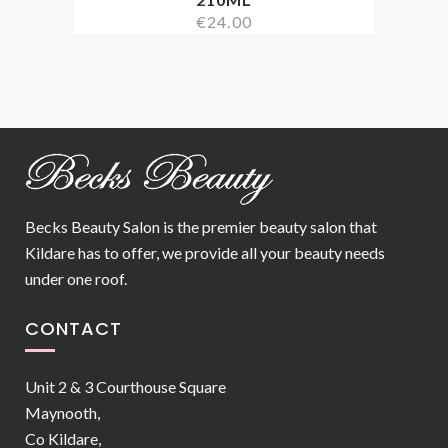
€
24.00
Becks Beauty Salon is the premier beauty salon that
Kildare has to offer, we provide all your beauty needs
under one roof.
CONTACT
Unit 2 & 3 Courthouse Square
Maynooth,
Co Kildare,