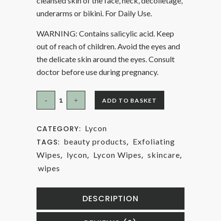
cleansed skin of the face, neck, décolletage,
underarms or bikini. For Daily Use.
WARNING: Contains salicylic acid. Keep
out of reach of children. Avoid the eyes and
the delicate skin around the eyes. Consult
doctor before use during pregnancy.
ADD TO BASKET
Lycon
CATEGORY:
beauty products
Exfoliating
TAGS:
,
Wipes
lycon
Lycon Wipes
skincare
,
,
,
,
wipes
DESCRIPTION